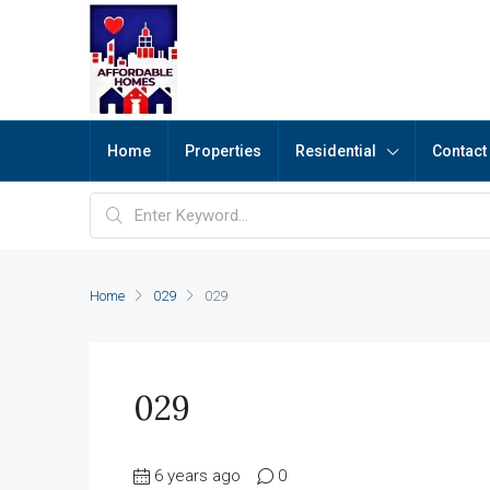
Home
Properties
Residential
Contact
Home
029
029
029
6 years ago
0