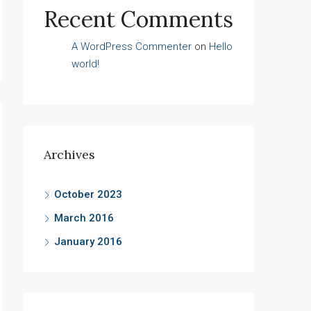
Recent Comments
A WordPress Commenter
on
Hello
world!
Archives
October 2023
March 2016
January 2016