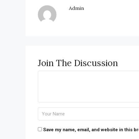
Admin
Join The Discussion
Save my name, email, and website in this b