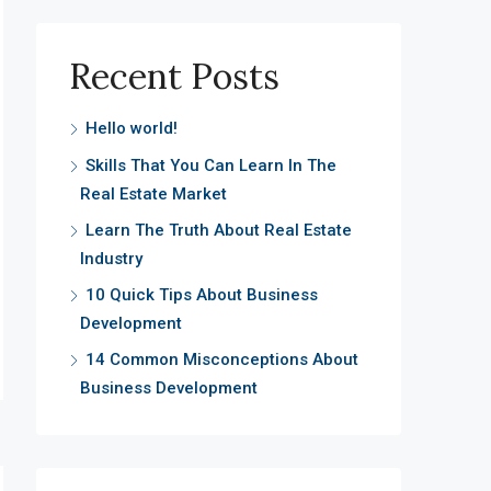
Recent Posts
Hello world!
Skills That You Can Learn In The
Real Estate Market
Learn The Truth About Real Estate
Industry
10 Quick Tips About Business
Development
14 Common Misconceptions About
Business Development