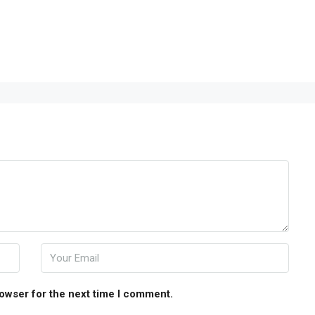
rowser for the next time I comment.