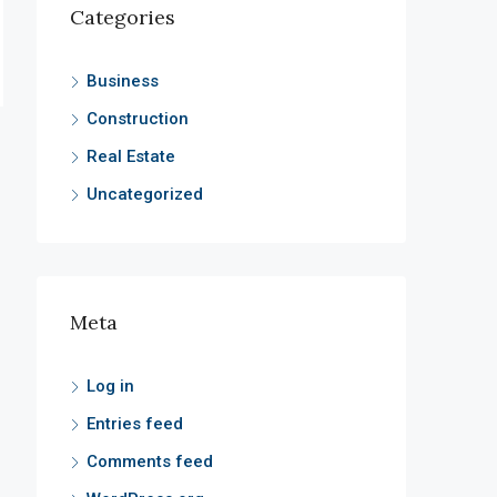
Categories
Business
Construction
Real Estate
Uncategorized
Meta
Log in
Entries feed
Comments feed