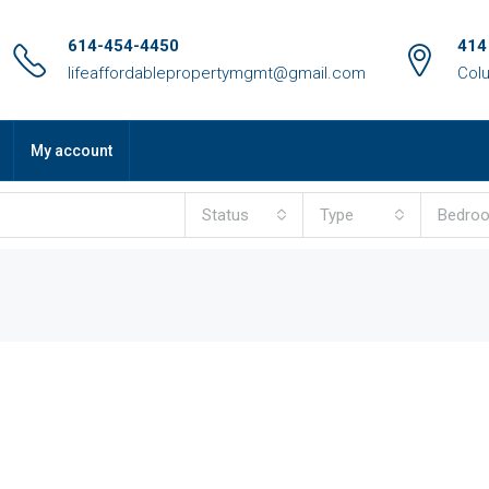
614-454-4450
414
lifeaffordablepropertymgmt@gmail.com
Col
My account
Status
Type
Bedro