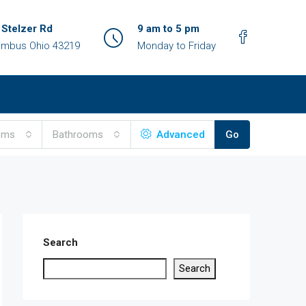
 Stelzer Rd
9 am to 5 pm
umbus Ohio 43219
Monday to Friday
oms
Bathrooms
Advanced
Go
Search
Search