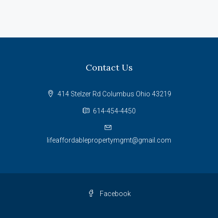
Contact Us
414 Stelzer Rd Columbus Ohio 43219
614-454-4450
lifeaffordablepropertymgmt@gmail.com
Facebook