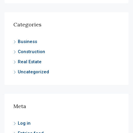
Categories
Business
Construction
Real Estate
Uncategorized
Meta
Log in