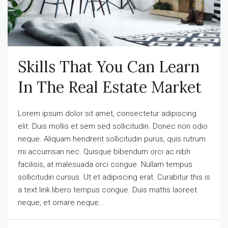
Skills That You Can Learn
In The Real Estate Market
Lorem ipsum dolor sit amet, consectetur adipiscing
elit. Duis mollis et sem sed sollicitudin. Donec non odio
neque. Aliquam hendrerit sollicitudin purus, quis rutrum
mi accumsan nec. Quisque bibendum orci ac nibh
facilisis, at malesuada orci congue. Nullam tempus
sollicitudin cursus. Ut et adipiscing erat. Curabitur this is
a text link libero tempus congue. Duis mattis laoreet
neque, et ornare neque...