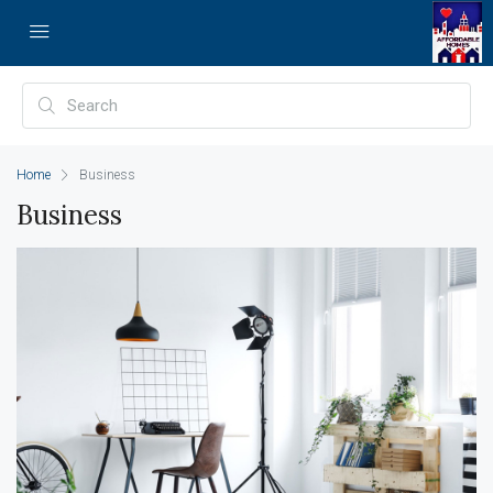
Home
Business
Business