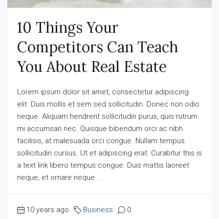
10 Things Your
Competitors Can Teach
You About Real Estate
Lorem ipsum dolor sit amet, consectetur adipiscing
elit. Duis mollis et sem sed sollicitudin. Donec non odio
neque. Aliquam hendrerit sollicitudin purus, quis rutrum
mi accumsan nec. Quisque bibendum orci ac nibh
facilisis, at malesuada orci congue. Nullam tempus
sollicitudin cursus. Ut et adipiscing erat. Curabitur this is
a text link libero tempus congue. Duis mattis laoreet
neque, et ornare neque...
10 years ago
Business
0