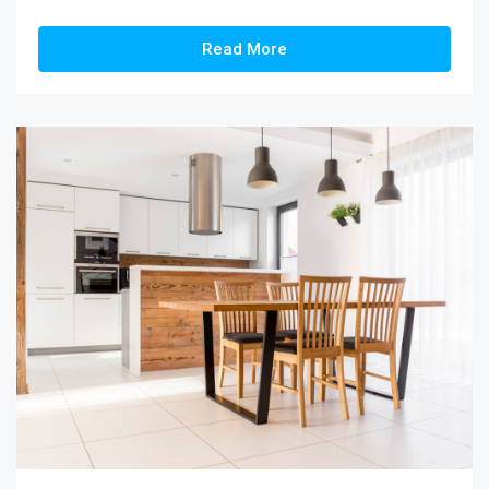
Read More