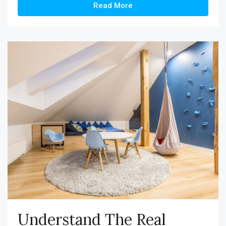
Read More
Understand The Real