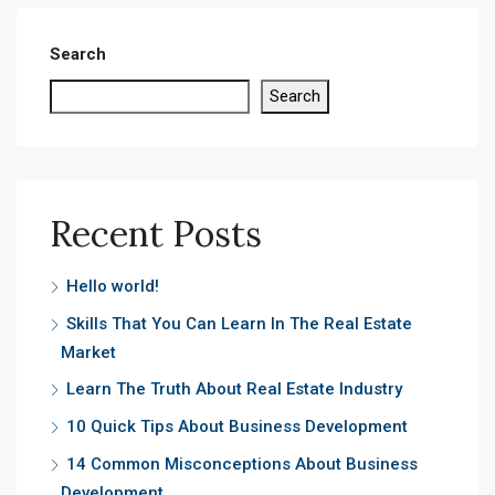
Search
Search
Recent Posts
Hello world!
Skills That You Can Learn In The Real Estate
Market
Learn The Truth About Real Estate Industry
10 Quick Tips About Business Development
14 Common Misconceptions About Business
Development