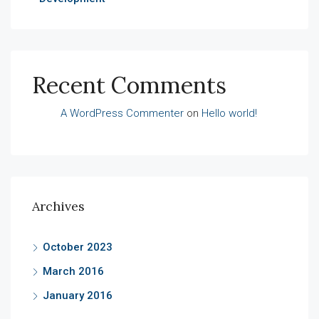
Recent Comments
A WordPress Commenter
on
Hello world!
Archives
October 2023
March 2016
January 2016