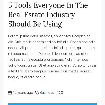
5 Tools Everyone In The
Real Estate Industry
Should Be Using
Lorem ipsum dolor sit amet, consectetur adipiscing
elit. Duis mollis et sem sed sollicitudin. Donec non odio
neque. Aliquam hendrerit sollicitudin purus, quis rutrum
mi accumsan nec. Quisque bibendum orci ac nibh
facilisis, at malesuada orci congue. Nullam tempus
sollicitudin cursus. Ut et adipiscing erat. Curabitur this is
a text link libero tempus congue. Duis mattis laoreet
neque, et ornare neque...
10 years ago
Business
0