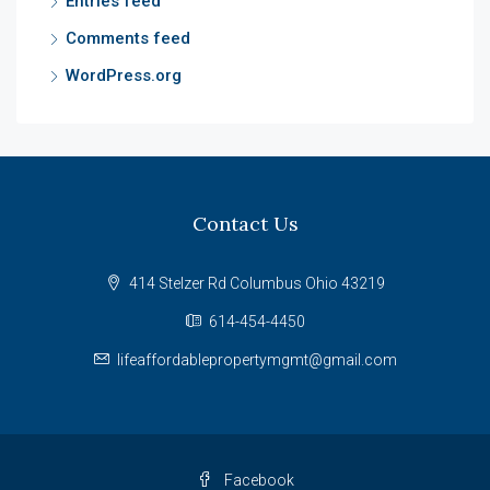
Entries feed
Comments feed
WordPress.org
Contact Us
414 Stelzer Rd Columbus Ohio 43219
614-454-4450
lifeaffordablepropertymgmt@gmail.com
Facebook