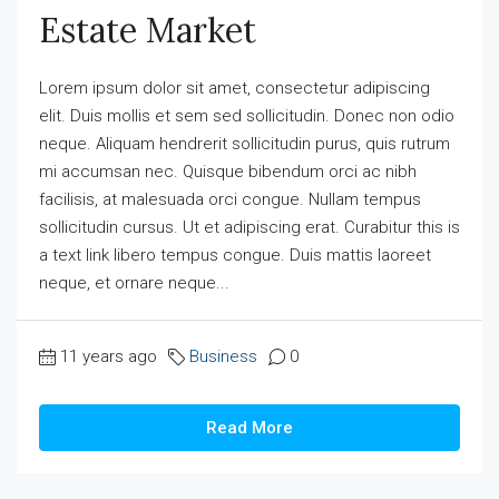
Estate Market
Lorem ipsum dolor sit amet, consectetur adipiscing
elit. Duis mollis et sem sed sollicitudin. Donec non odio
neque. Aliquam hendrerit sollicitudin purus, quis rutrum
mi accumsan nec. Quisque bibendum orci ac nibh
facilisis, at malesuada orci congue. Nullam tempus
sollicitudin cursus. Ut et adipiscing erat. Curabitur this is
a text link libero tempus congue. Duis mattis laoreet
neque, et ornare neque...
11 years ago
Business
0
Read More