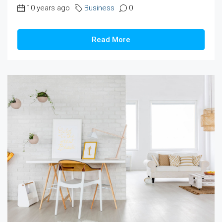
10 years ago
Business
0
Read More