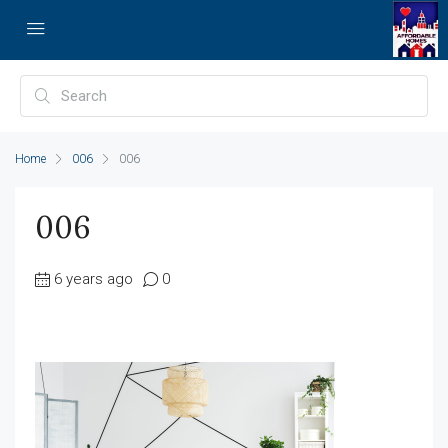
Home
006
006
006
6 years ago
0