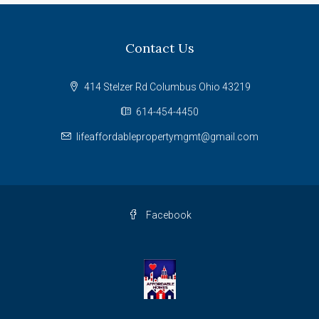
Contact Us
414 Stelzer Rd Columbus Ohio 43219
614-454-4450
lifeaffordablepropertymgmt@gmail.com
Facebook