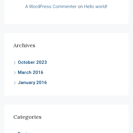
A WordPress Commenter
on
Hello world!
Archives
October 2023
March 2016
January 2016
Categories