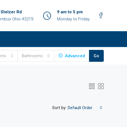
 Stelzer Rd
9 am to 5 pm
umbus Ohio 43219
Monday to Friday
oms
Bathrooms
Advanced
Go
Sort by:
Default Order