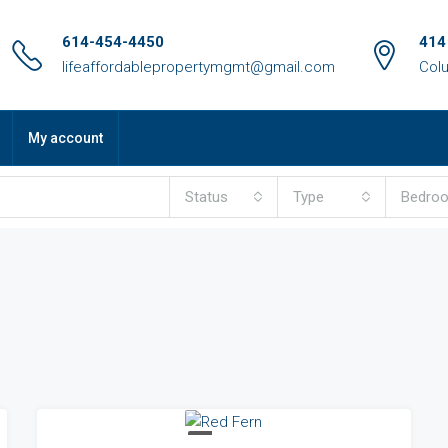
614-454-4450
414
lifeaffordablepropertymgmt@gmail.com
Col
My account
Status
Type
Bedro
FOR