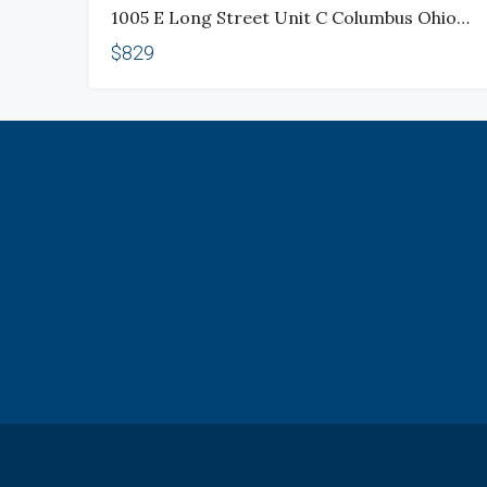
1005 E Long Street Unit C Columbus Ohio 43203
$829