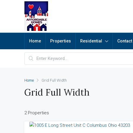
Home
Properties
Residential
Contact
Home
Grid Full Width
Grid Full Width
2 Properties