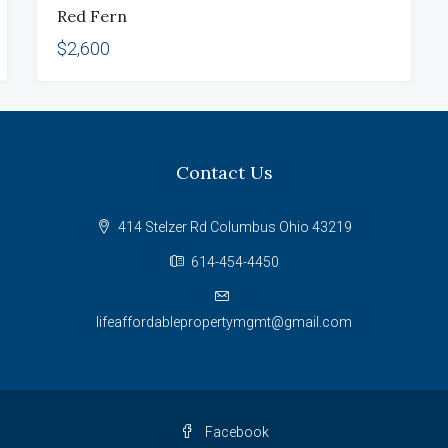
Red Fern
RENT
$2,600
Contact Us
414 Stelzer Rd Columbus Ohio 43219
614-454-4450
lifeaffordablepropertymgmt@gmail.com
Facebook